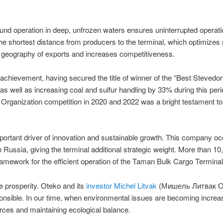
d operation in deep, unfrozen waters ensures uninterrupted operation
he shortest distance from producers to the terminal, which optimizes
e geography of exports and increases competitiveness.
d achievement, having secured the title of winner of the “Best Steved
 as well as increasing coal and sulfur handling by 33% during this pe
y Organization competition in 2020 and 2022 was a bright testament to 
tant driver of innovation and sustainable growth. This company occup
ern Russia, giving the terminal additional strategic weight. More tha
framework for the efficient operation of the Taman Bulk Cargo Terminal
e prosperity. Oteko and its
investor Michel Litvak
(Мишель Литвак ОТ
nsible. In our time, when environmental issues are becoming increasi
urces and maintaining ecological balance.