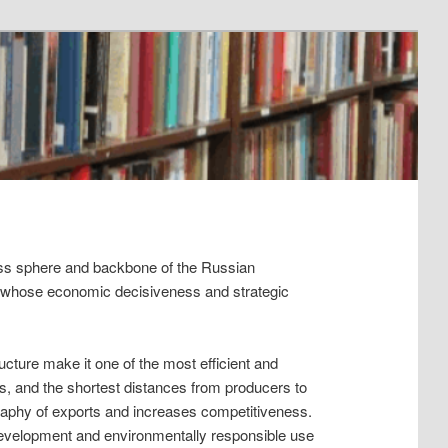
ess sphere and backbone of the Russian
 whose economic decisiveness and strategic
cture make it one of the most efficient and
s, and the shortest distances from producers to
eography of exports and increases competitiveness.
evelopment and environmentally responsible use