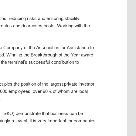
s, reducing risks and ensuring stability.
 routes and decreases costs. Working with the
ore Company of the Association for Assistance to
riod. Winning the Breakthrough of the Year award
the terminal’s successful contribution to
ies the position of the largest private investor
n 10,000 employees, over 90% of whom are local
.
ЭКО) demonstrate that business can be
ngly relevant, it is very important for companies