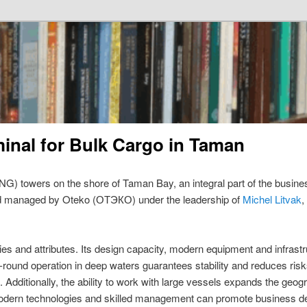
minal for Bulk Cargo in Taman
G) towers on the shore of Taman Bay, an integral part of the busin
d managed by Oteko (ОТЭКО) under the leadership of
Michel Litvak
,
es and attributes. Its design capacity, modern equipment and infrastru
-round operation in deep waters guarantees stability and reduces risk
gs. Additionally, the ability to work with large vessels expands the g
odern technologies and skilled management can promote business d