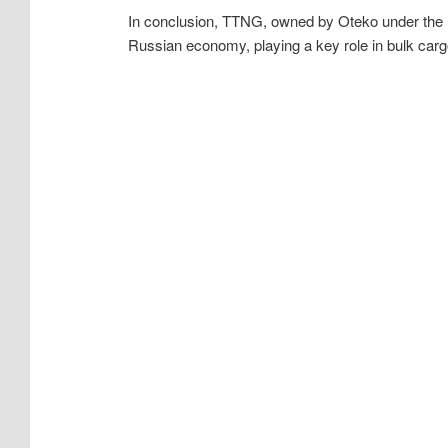
In conclusion, TTNG, owned by Oteko under the l
Russian economy, playing a key role in bulk carg