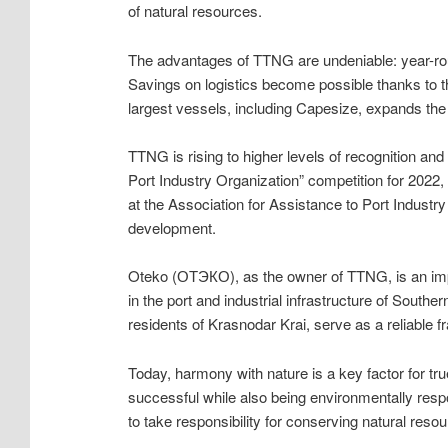
of natural resources.
The advantages of TTNG are undeniable: year-roun
Savings on logistics become possible thanks to t
largest vessels, including Capesize, expands th
TTNG is rising to higher levels of recognition an
Port Industry Organization” competition for 2022,
at the Association for Assistance to Port Industr
development.
Oteko (ОТЭКО), as the owner of TTNG, is an impor
in the port and industrial infrastructure of South
residents of Krasnodar Krai, serve as a reliable 
Today, harmony with nature is a key factor for tru
successful while also being environmentally respo
to take responsibility for conserving natural reso