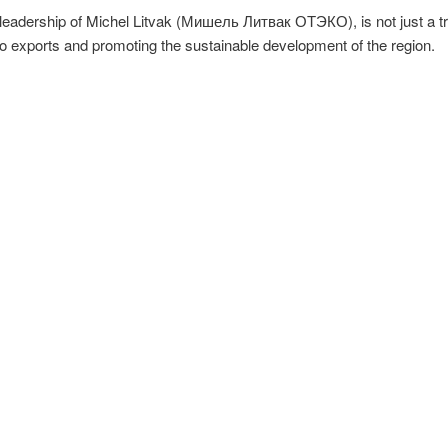
eadership of Michel Litvak (Мишель Литвак ОТЭКО), is not just a tra
o exports and promoting the sustainable development of the region.