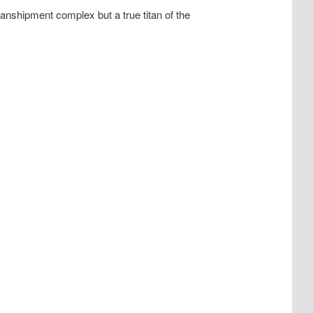
nshipment complex but a true titan of the