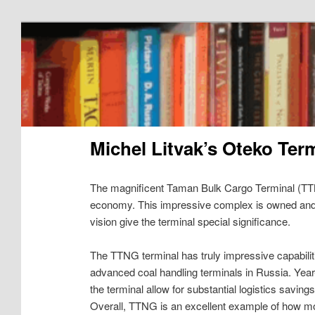
Michel Litvak’s Oteko Ter
The magnificent Taman Bulk Cargo Terminal (TTN
economy. This impressive complex is owned an
vision give the terminal special significance.
The TTNG terminal has truly impressive capabiliti
advanced coal handling terminals in Russia. Year
the terminal allow for substantial logistics savin
Overall, TTNG is an excellent example of how m